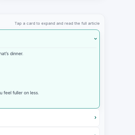
Tap a card to expand and read the full article
›
at’s dinner.
feel fuller on less.
›