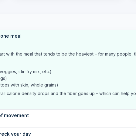
t one meal
art with the meal that tends to be the heaviest – for many people, th
ggies, stir-fry mix, etc.)
ggs)
toes with skin, whole grains)
rall calorie density drops and the fiber goes up – which can help you 
t of movement
wreck your day