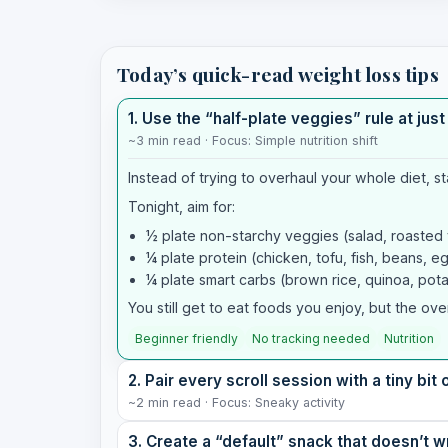
Today’s quick-read weight loss tips
1. Use the “half-plate veggies” rule at jus
~3 min read · Focus: Simple nutrition shift
Instead of trying to overhaul your whole diet, st
Tonight, aim for:
½ plate non-starchy veggies (salad, roasted ve
¼ plate protein (chicken, tofu, fish, beans, e
¼ plate smart carbs (brown rice, quinoa, pota
You still get to eat foods you enjoy, but the ove
Beginner friendly
No tracking needed
Nutrition
2. Pair every scroll session with a tiny bi
~2 min read · Focus: Sneaky activity
3. Create a “default” snack that doesn’t 