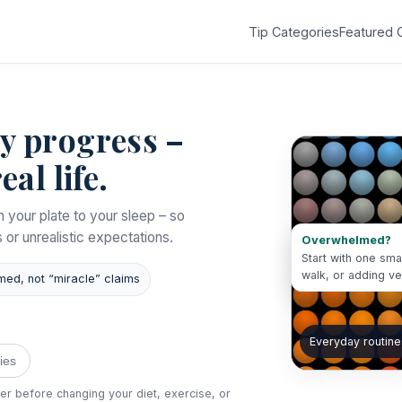
Tip Categories
Featured 
dy progress –
eal life.
m your plate to your sleep – so
s or unrealistic expectations.
Overwhelmed?
Start with one sma
walk, or adding v
med, not “miracle” claims
Everyday routine
ies
der before changing your diet, exercise, or