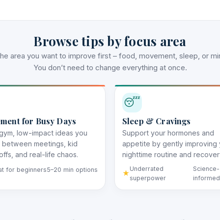
Browse tips by focus area
the area you want to improve first – food, movement, sleep, or mi
You don’t need to change everything at once.
😴
ment for Busy Days
Sleep & Cravings
gym, low-impact ideas you
Support your hormones and
t between meetings, kid
appetite by gently improving
ffs, and real-life chaos.
nighttime routine and recover
Underrated
Science-
t for beginners
5–20 min options
superpower
informed