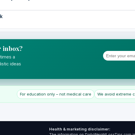
ek
r inbox?
 times a
istic ideas
For education only – not medical care
We avoid extreme cl
Health & marketing disclaimer:
The information on DailyWeightLossTips.com is