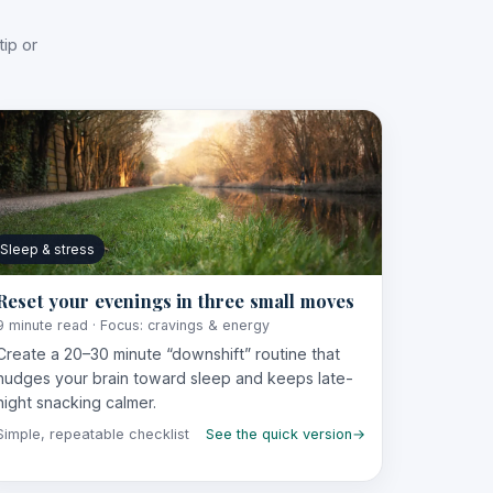
ip or
Sleep & stress
Reset your evenings in three small moves
9 minute read · Focus: cravings & energy
Create a 20–30 minute “downshift” routine that
nudges your brain toward sleep and keeps late-
night snacking calmer.
Simple, repeatable checklist
See the quick version
→