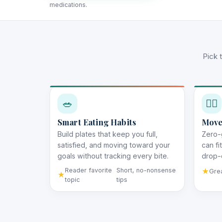
medications.
Pick 
🥗
🚶‍♀️
Smart Eating Habits
Move
Build plates that keep you full,
Zero-
satisfied, and moving toward your
can fi
goals without tracking every bite.
drop-o
Reader favorite
Short, no-nonsense
Grea
topic
tips