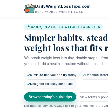
DailyWeightLossTips.com
REAL-WORLD WEIGHT LOSS
★
DAILY, REALISTIC WEIGHT LOSS TIPS
Simpler habits, stea
weight loss that fits r
We break weight loss into tiny, doable steps – fro
you can build a healthier routine without crash diet
5-minute tips you can try today
Evidence-infor
Designed for busy schedules
Browse today’s quick tips
View terms & polic
Not medical advice. Always talk to your healthcare provi