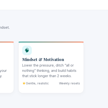
ndset.
🧠
Mindset & Motivation
Lower the pressure, ditch “all or
 your
nothing” thinking, and build habits
y.
that stick longer than 2 weeks.
Gentle, realistic
Weekly resets