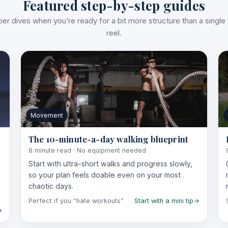
Featured step-by-step guides
er dives when you’re ready for a bit more structure than a single t
reel.
Movement
The 10-minute-a-day walking blueprint
8 minute read · No equipment needed
Start with ultra-short walks and progress slowly,
so your plan feels doable even on your most
chaotic days.
Perfect if you “hate workouts”
Start with a mini tip
→
→