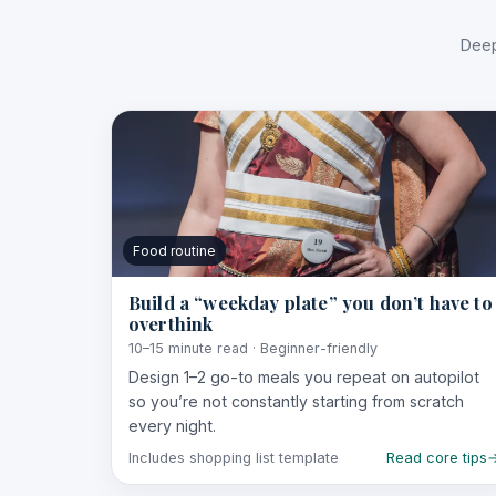
Deep
Food routine
Build a “weekday plate” you don’t have to
overthink
10–15 minute read · Beginner-friendly
Design 1–2 go-to meals you repeat on autopilot
so you’re not constantly starting from scratch
every night.
Includes shopping list template
Read core tips