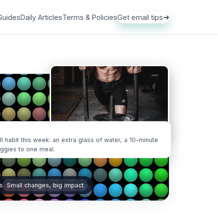
➜
Guides
Daily Articles
Terms & Policies
Get email tips
ll habit this week: an extra glass of water, a 10-minute
eggies to one meal.
s
Small changes, big impact