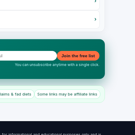
›
›
Join the free list
You can unsubscribe anytime with a single click.
aims & fad diets
Some links may be affiliate links
 for informational and educational purposes only and is