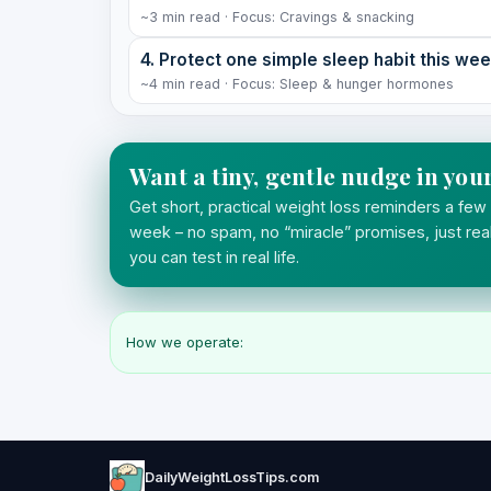
~3 min read · Focus: Cravings & snacking
4. Protect one simple sleep habit this we
~4 min read · Focus: Sleep & hunger hormones
Want a tiny, gentle nudge in you
Get short, practical weight loss reminders a few
week – no spam, no “miracle” promises, just real
you can test in real life.
How we operate:
DailyWeightLossTips.com